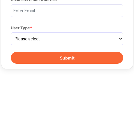
User Type