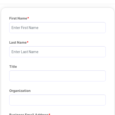
First Name
Last Name
Title
Organization
Business Email Address